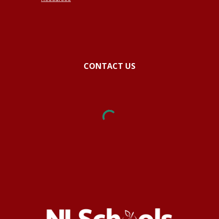
CONTACT US