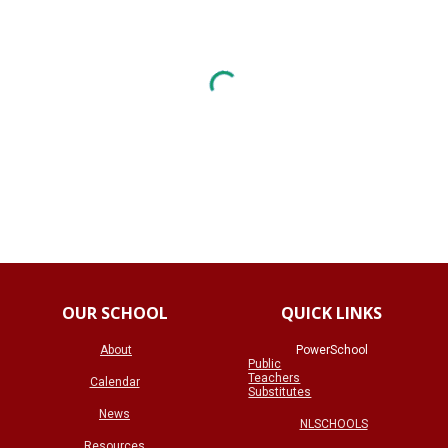
OUR SCHOOL
QUICK LINKS
About
PowerSchool
Public
Teachers
Calendar
Substitutes
News
NLSCHOOLS
Resources