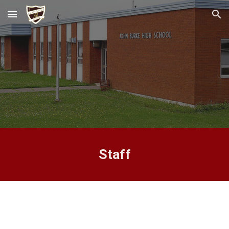
Skip to main content
Skip to navigation
Staff